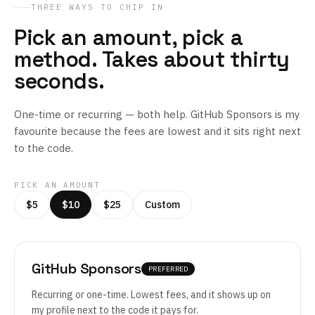
THREE WAYS TO CHIP IN
Pick an amount, pick a
method. Takes about thirty
seconds.
One-time or recurring — both help. GitHub Sponsors is my
favourite because the fees are lowest and it sits right next
to the code.
PICK AN AMOUNT
$5
$10
$25
Custom
GitHub Sponsors
PREFERRED
Recurring or one-time. Lowest fees, and it shows up on
my profile next to the code it pays for.