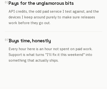
02
Pays for the unglamorous bits
API credits, the odd paid service I test against, and the
devices I keep around purely to make sure releases
work before they go out.
03
Buys time, honestly
Every hour here is an hour not spent on paid work.
Support is what turns "I'll fix it this weekend" into
something that actually ships.