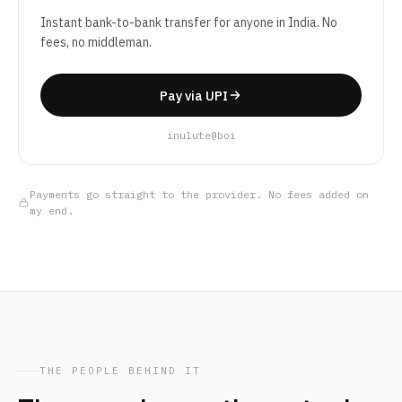
Instant bank-to-bank transfer for anyone in India. No
fees, no middleman.
Pay via UPI
inulute@boi
Payments go straight to the provider. No fees added on
my end.
THE PEOPLE BEHIND IT