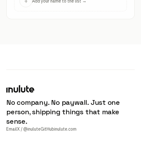
+
Add your name to the list →
No company. No paywall. Just one
person, shipping things that make
sense.
Email
X / @inulute
GitHub
inulute.com