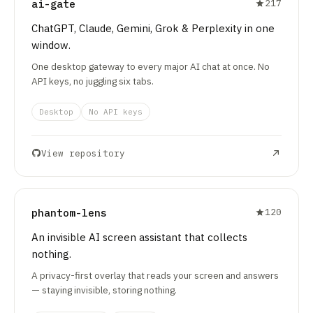
ai-gate
217
ChatGPT, Claude, Gemini, Grok & Perplexity in one
window.
One desktop gateway to every major AI chat at once. No
API keys, no juggling six tabs.
Desktop
No API keys
View repository
phantom-lens
120
An invisible AI screen assistant that collects
nothing.
A privacy-first overlay that reads your screen and answers
— staying invisible, storing nothing.