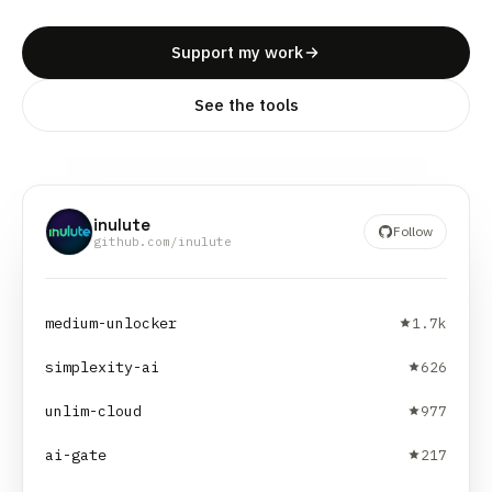
Support my work
See the tools
inulute
Follow
github.com/inulute
medium-unlocker
1.7k
simplexity-ai
626
unlim-cloud
977
ai-gate
217