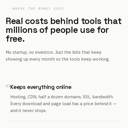
WHERE THE MONEY GOES
Real costs behind tools that
millions of people use for
free.
No startup, no investors. Just the bills that keep
showing up every month so the tools keep working.
01
Keeps everything online
Hosting, CDN, half a dozen domains, SSL, bandwidth.
Every download and page load has a price behind it —
and it never stops.