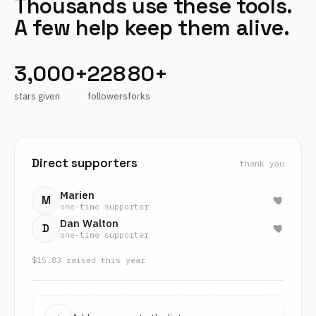
Thousands use these tools.
A few help keep them alive.
3,000+
228
80+
stars given
followers
forks
Direct supporters
thank you
Marien
M
one-time supporter
Dan Walton
D
one-time supporter
$
15.83
raised this year