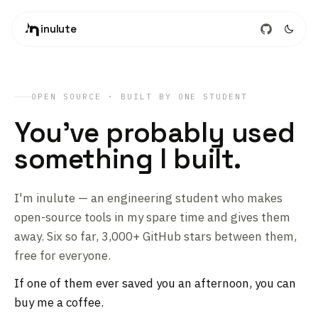
inulute
OPEN SOURCE · BUILT BY ONE STUDENT
You've probably used
something I built.
I'm inulute — an engineering student who makes
open-source tools in my spare time and gives them
away. Six so far, 3,000+ GitHub stars between them,
free for everyone.
If one of them ever saved you an afternoon, you can
buy me a coffee.