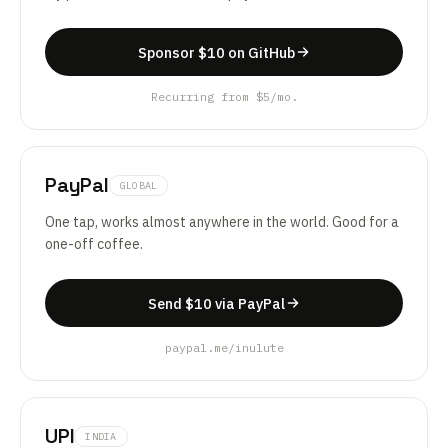
Sponsor $10 on GitHub
Recurring from $5/mo.
PayPal
GLOBAL
One tap, works almost anywhere in the world. Good for a
one-off coffee.
Send $10 via PayPal
paypal.me/inulute
UPI
INDIA