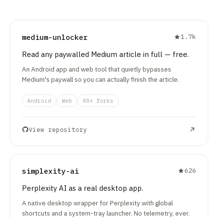
medium-unlocker
1.7k
Read any paywalled Medium article in full — free.
An Android app and web tool that quietly bypasses
Medium's paywall so you can actually finish the article.
Android
Web
80+ forks
View repository
simplexity-ai
626
Perplexity AI as a real desktop app.
A native desktop wrapper for Perplexity with global
shortcuts and a system-tray launcher. No telemetry, ever.