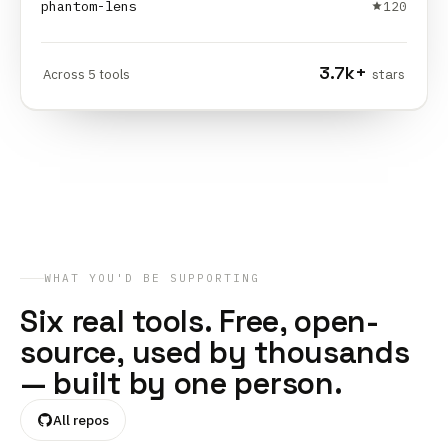
phantom-lens
120
3.7k
+
Across
5
tools
stars
WHAT YOU'D BE SUPPORTING
Six real tools. Free, open-
source, used by thousands
— built by one person.
All repos