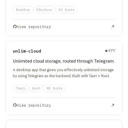
Desktop
Electron
83 forks
View repository
unlim-cloud
977
Unlimited cloud storage, routed through Telegram.
A desktop app that gives you effectively unlimited storage
by using Telegram as the backend. Built with Tauri + Rust.
Tauri
Rust
88 forks
View repository