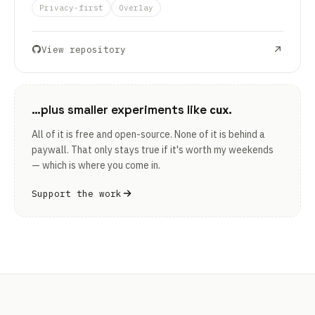
Privacy-first
Overlay
View repository
…plus smaller experiments like
.
cux
All of it is free and open-source. None of it is behind a
paywall. That only stays true if it's worth my weekends
— which is where you come in.
Support the work